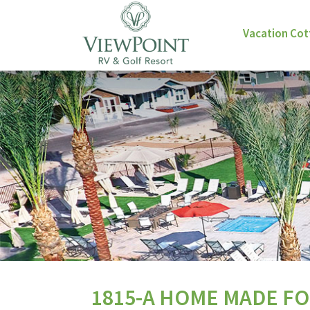
Vacation Co
1815-A HOME MADE FO