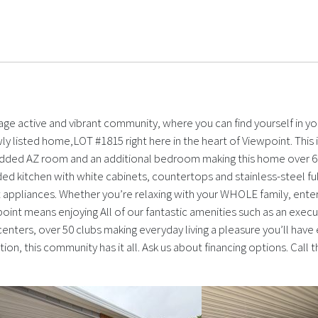
ge active and vibrant community, where you can find yourself in y
ly listed home,LOT #1815 right here in the heart of Viewpoint. Th
added AZ room and an additional bedroom making this home over 60
aded kitchen with white cabinets, countertops and stainless-steel full
t appliances. Whether you’re relaxing with your WHOLE family, enter
ewpoint means enjoying All of our fantastic amenities such as an exec
centers, over 50 clubs making everyday living a pleasure you’ll have
tion, this community has it all. Ask us about financing options. Cal