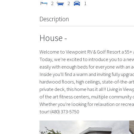
2
2
1
Description
House
-
Welcome to Viewpoint RV & Golf Resort a 55+ a
Today, we’re excited to introduce you to a new
easily with enough beds for everyone with an 
Inside you’ll find a warm and inviting fully upgr
hardwood floors, high ceilings, state-of-the-ar
private deck, this home has it all!! Living in Vi
of the art fitness centers, multiple community 
Whether you’re looking for relaxation or recrea
tour! (480) 373-5750