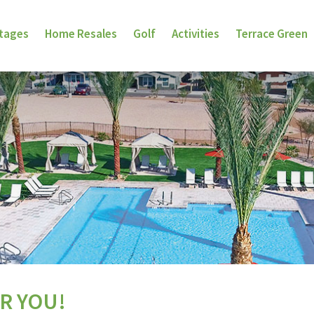
ttages
Home Resales
Golf
Activities
Terrace Green
R YOU!