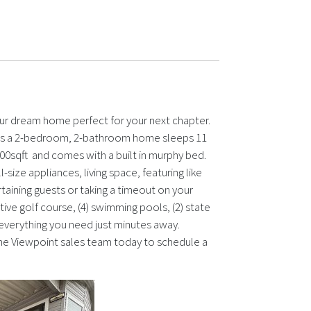
our dream home perfect for your next chapter.
is is a 2-bedroom, 2-bathroom home sleeps 11
0sqft and comes with a built in murphy bed.
-size appliances, living space, featuring like
taining guests or taking a timeout on your
utive golf course, (4) swimming pools, (2) state
 everything you need just minutes away.
l the Viewpoint sales team today to schedule a