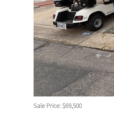
$69,500