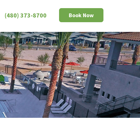
(480) 373-8700
Book Now