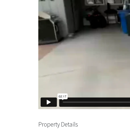
Property Details