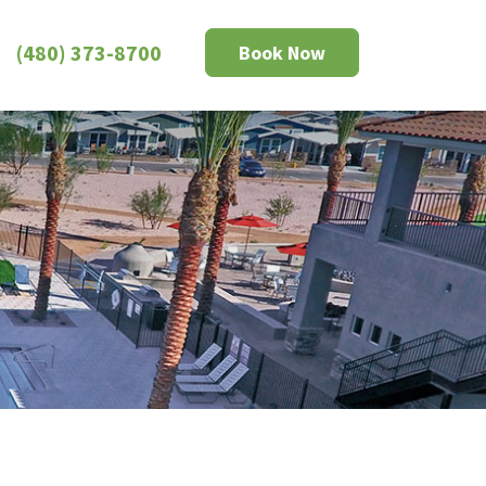
(480) 373-8700
Book Now