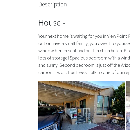
Description
House
-
Your next home is waiting for you in ViewPoint
out or have a small family, you owe it to yoursel
window bench seat and built-in china hutch. Ki
lots of storage! Spacious bedroom with a wind
and sunny! Second bedroom is just off the Ariz
carport. Two citrus trees! Talk to one of our r