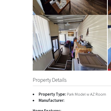
Property Details
Property Type:
Park Model w AZ Room
Manufacturer:
Home Features: