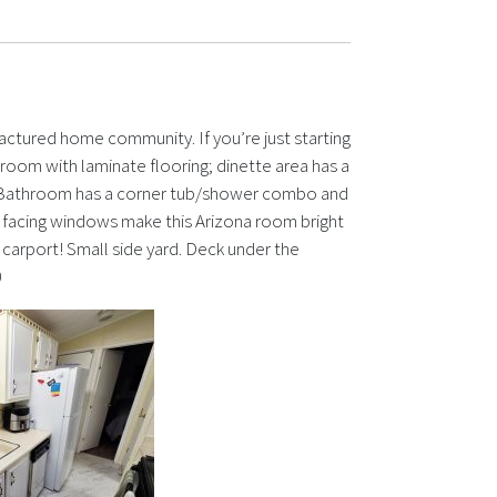
actured home community. If you’re just starting
ng room with laminate flooring; dinette area has a
nk! Bathroom has a corner tub/shower combo and
 facing windows make this Arizona room bright
carport! Small side yard. Deck under the
0