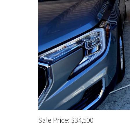
$34,500