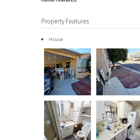
Property Features
House