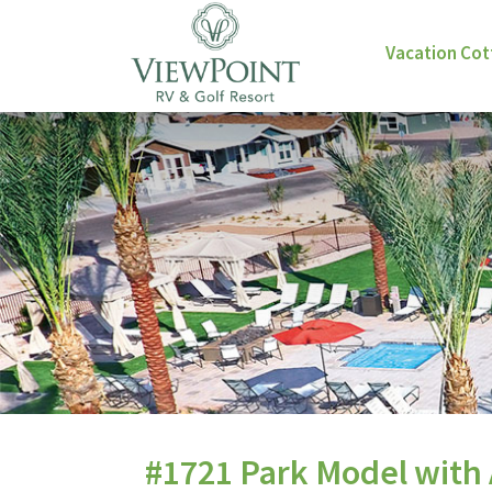
Vacation Co
#1721 Park Model with