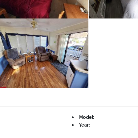
Model:
Year: