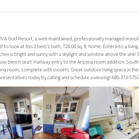
 RV & Golf Resort, a well-maintained, professionally managed manuf
f to look at this 2 bed/1 bath, 720.00 sq. ft. home. Enter into a livi
tchen is bright and sunny with a skylight and window above the si
ow bench seat! Hallway entry to the Arizona room addition. South
ona room, complete with closets. Great outdoor living space in the 
epresentatives today by calling and schedule a viewing! 480-373-575