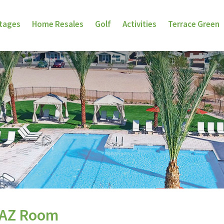
ttages
Home Resales
Golf
Activities
Terrace Green
 AZ Room