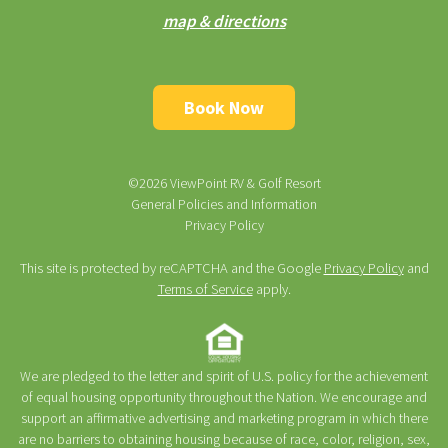
map & directions
Book Now
©2026 ViewPoint RV & Golf Resort
General Policies and Information
Privacy Policy
This site is protected by reCAPTCHA and the Google
Privacy Policy
and
Terms of Service
apply.
We are pledged to the letter and spirit of U.S. policy for the achievement
of equal housing opportunity throughout the Nation. We encourage and
support an affirmative advertising and marketing program in which there
are no barriers to obtaining housing because of race, color, religion, sex,