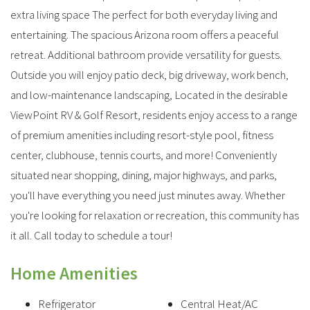
extra living space The perfect for both everyday living and
entertaining. The spacious Arizona room offers a peaceful
retreat. Additional bathroom provide versatility for guests.
Outside you will enjoy patio deck, big driveway, work bench,
and low-maintenance landscaping, Located in the desirable
ViewPoint RV & Golf Resort, residents enjoy access to a range
of premium amenities including resort-style pool, fitness
center, clubhouse, tennis courts, and more! Conveniently
situated near shopping, dining, major highways, and parks,
you'll have everything you need just minutes away. Whether
you're looking for relaxation or recreation, this community has
it all. Call today to schedule a tour!
Home Amenities
Refrigerator
Central Heat/AC