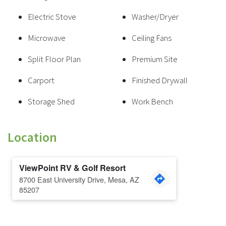
Electric Stove
Washer/Dryer
Microwave
Ceiling Fans
Split Floor Plan
Premium Site
Carport
Finished Drywall
Storage Shed
Work Bench
Location
ViewPoint RV & Golf Resort
8700 East University Drive, Mesa, AZ
85207