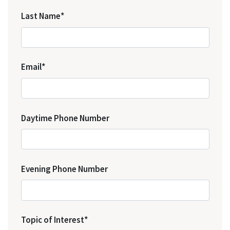
Last Name*
Email*
Daytime Phone Number
Evening Phone Number
Topic of Interest*