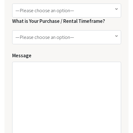
—Please choose an option—
What is Your Purchase / Rental Timeframe?
—Please choose an option—
Message