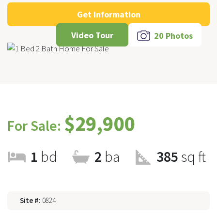
Get Information
Video Tour
20 Photos
$29,900
For Sale:
1
bd
2
ba
385
sq ft
Site #:
0824