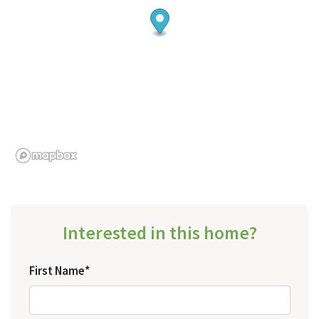
Interested in this home?
First Name*