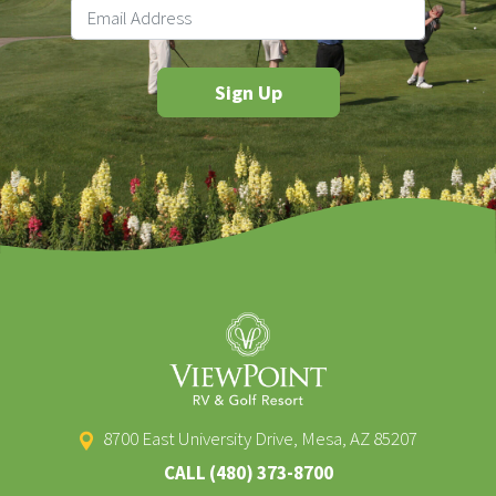
8700 East University Drive, Mesa, AZ 85207
CALL
(480) 373-8700