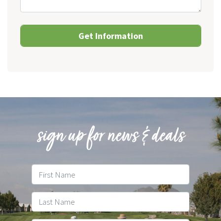
sign up for news & deals