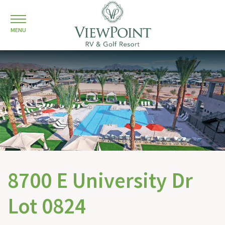
MENU
8700 E University Dr
Lot 0824