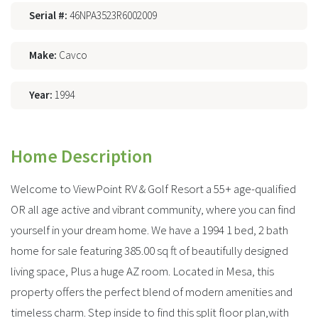
Serial #:
46NPA3523R6002009
Make:
Cavco
Year:
1994
Home Description
Welcome to ViewPoint RV & Golf Resort a 55+ age-qualified
OR all age active and vibrant community, where you can find
yourself in your dream home. We have a 1994 1 bed, 2 bath
home for sale featuring 385.00 sq ft of beautifully designed
living space, Plus a huge AZ room. Located in Mesa, this
property offers the perfect blend of modern amenities and
timeless charm. Step inside to find this split floor plan,with