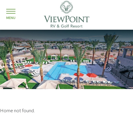
MENU
Home not found.