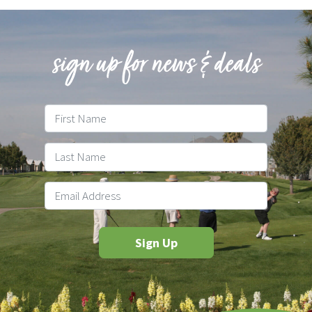
sign up for news & deals