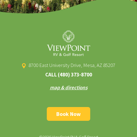
8700 East University Drive, Mesa, AZ 85207
CALL
(480) 373-8700
map & directions
Book Now
©2026 ViewPoint RV & Golf Resort