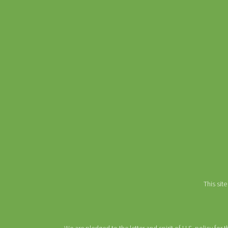
This si