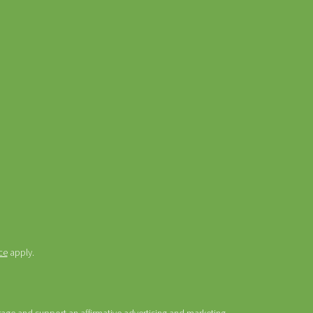
ce
apply.