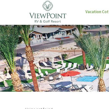
Vacation Co