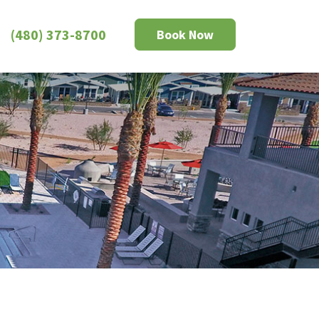
(480) 373-8700
Book Now