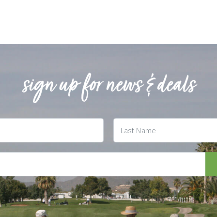
sign up for news & deals