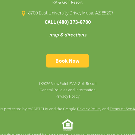
8700 East University Drive, Mesa, AZ 85207
CALL
(480) 373-8700
map & directions
Book Now
©2026 ViewPoint RV & Golf Resort
General Policies and Information
Privacy Policy
te is protected by reCAPTCHA and the Google
Privacy Policy
and
Terms of Servi