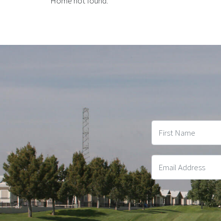
Home not found.