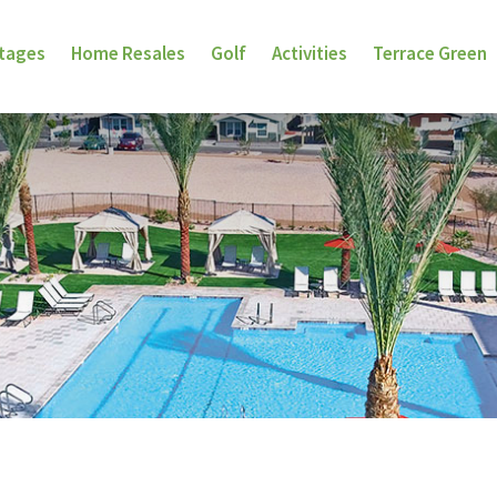
ttages
Home Resales
Golf
Activities
Terrace Green