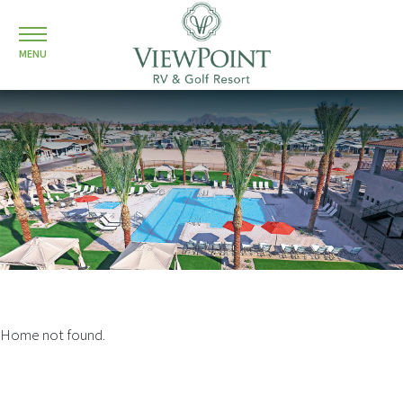
MENU
Home not found.