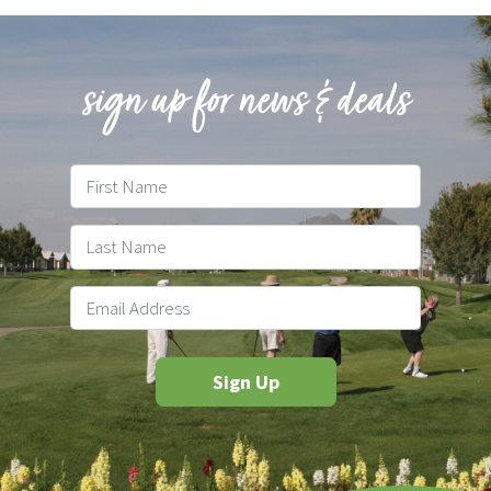
sign up for news & deals