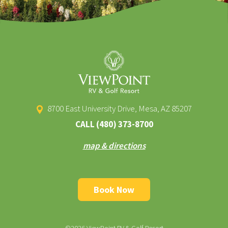
8700 East University Drive, Mesa, AZ 85207
CALL
(480) 373-8700
map & directions
Book Now
©2026 ViewPoint RV & Golf Resort