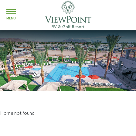
MENU
Home not found.