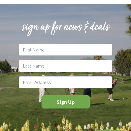
sign up for news & deals