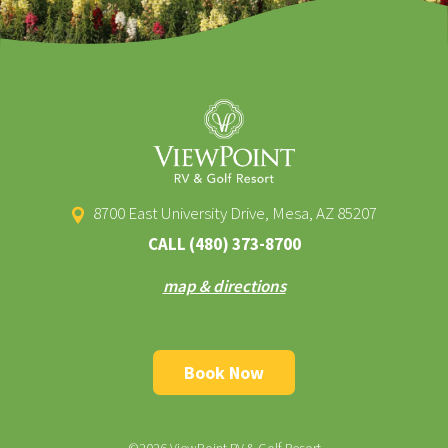
8700 East University Drive, Mesa, AZ 85207
CALL
(480) 373-8700
map & directions
Book Now
©2026 ViewPoint RV & Golf Resort