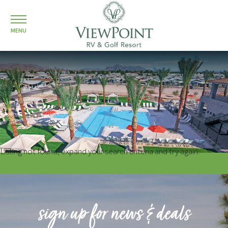
MENU
Listing not found, expand your search criteria and try again.
sign up for news & deals