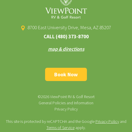
8700 East University Drive, Mesa, AZ 85207
CALL
(480) 373-8700
map & directions
Book Now
©2026 ViewPoint RV & Golf Resort
General Policies and Information
Privacy Policy
This site is protected by reCAPTCHA and the Google
Privacy Policy
and
Terms of Service
apply.