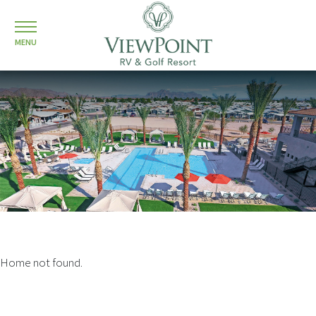
MENU
Home not found.