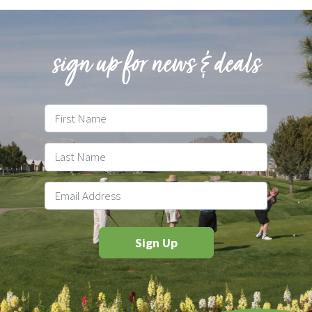
sign up for news & deals