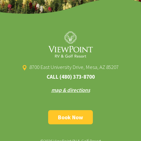
8700 East University Drive, Mesa, AZ 85207
CALL
(480) 373-8700
map & directions
Book Now
©2026 ViewPoint RV & Golf Resort