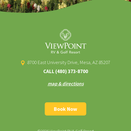
8700 East University Drive, Mesa, AZ 85207
CALL
(480) 373-8700
map & directions
Book Now
©2026 ViewPoint RV & Golf Resort