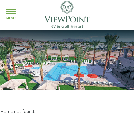
MENU
Home not found.