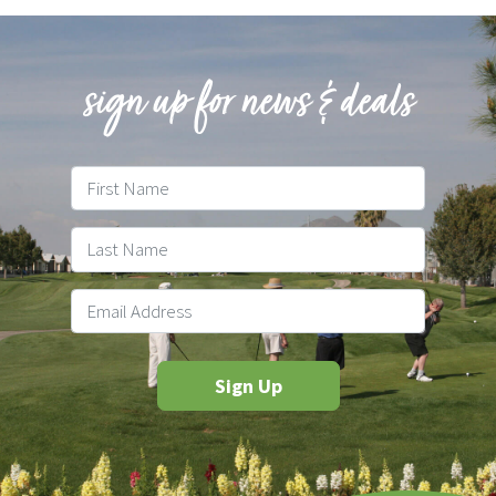
sign up for news & deals