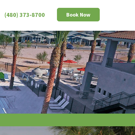
(480) 373-8700
Book Now