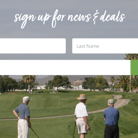
sign up for news & deals