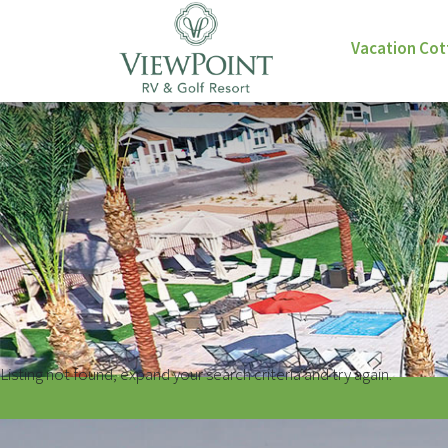
Vacation Co
Listing not found, expand your search criteria and try again.