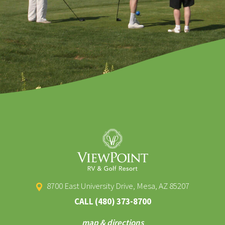
8700 East University Drive, Mesa, AZ 85207
CALL
(480) 373-8700
map & directions