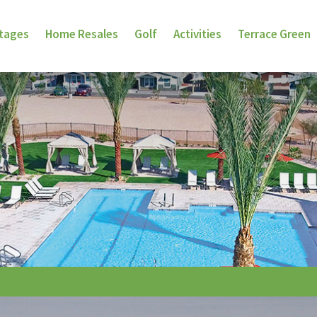
ttages
Home Resales
Golf
Activities
Terrace Green